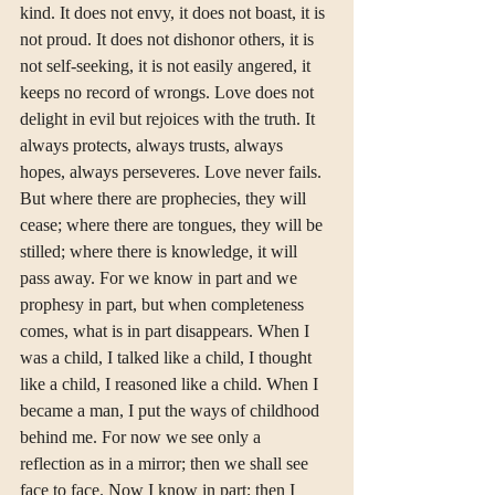
kind. It does not envy, it does not boast, it is 
not proud. It does not dishonor others, it is 
not self-seeking, it is not easily angered, it 
keeps no record of wrongs. Love does not 
delight in evil but rejoices with the truth. It 
always protects, always trusts, always 
hopes, always perseveres. Love never fails. 
But where there are prophecies, they will 
cease; where there are tongues, they will be 
stilled; where there is knowledge, it will 
pass away. For we know in part and we 
prophesy in part, but when completeness 
comes, what is in part disappears. When I 
was a child, I talked like a child, I thought 
like a child, I reasoned like a child. When I 
became a man, I put the ways of childhood 
behind me. For now we see only a 
reflection as in a mirror; then we shall see 
face to face. Now I know in part; then I 