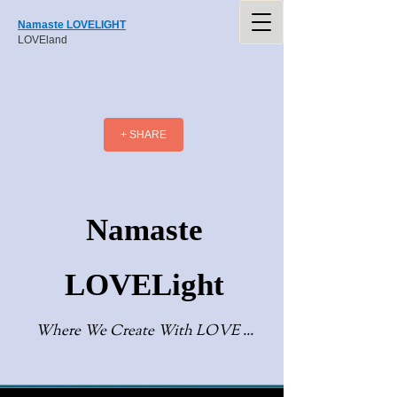
Namaste LOVELIGHT
LOVEland
+ SHARE
Namaste
LOVELight
Where We Create With LOVE ...