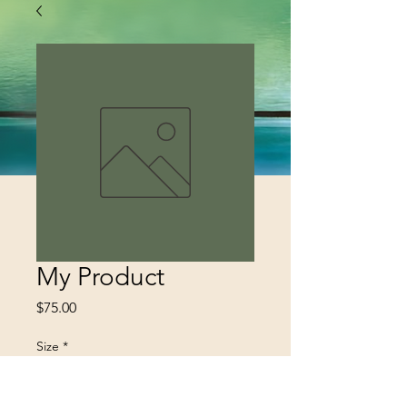
My Product
Price
$75.00
Size
*