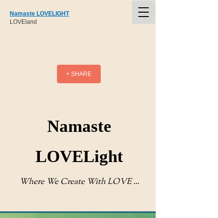
Namaste LOVELIGHT
LOVEland
+ SHARE
Namaste
LOVELight
Where We Create With LOVE ...