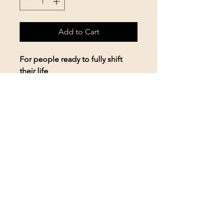
Add to Cart
For people ready to fully shift
their life
• Weekly sessions (24 total)
• Unlimited email + voice note
support
• Priority scheduling
• Ongoing strategy + emotional
mastery
• Long-term integration + habit
change
For serious clients only
High-touch, high-results