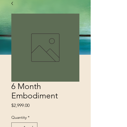
6 Month
Embodiment
Price
$2,999.00
Quantity
*