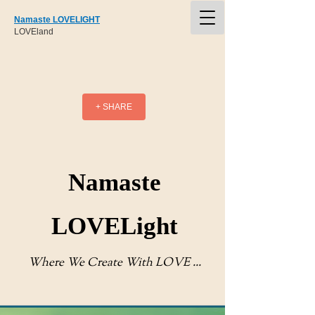
Namaste LOVELIGHT
LOVEland
+ SHARE
Namaste
LOVELight
Where We Create With LOVE ...